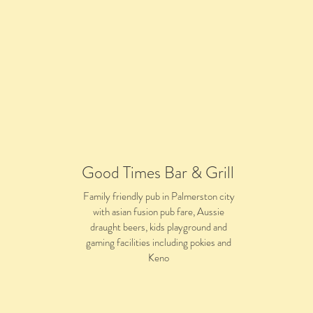
Good Times Bar & Grill
Family friendly pub in Palmerston city
with asian fusion pub fare, Aussie
draught beers, kids playground and
gaming facilities including pokies and
Keno