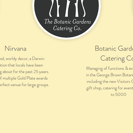
Nirvana
Botanic Gard
Catering C
ood, worldy decor, a Darwin
ution that locals have been
Managing of functions & ev
g about for the past 25 years.
in the George Brown Botan
f multiple Gold Plate awards
including the new Visitors
erfect venue for large groups.
gift shop, catering for eve
to 5000