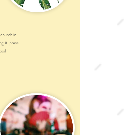
 church in
ng Allpress
food