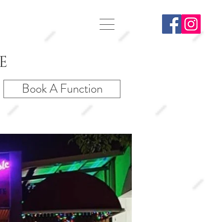
E
Book A Function