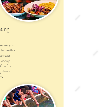
ting
serves you
fare with a
se roast
 whisky.
 Cha from
g dinner
m.