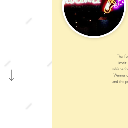
Thai f
instit
whisperin
Winner o
and the p