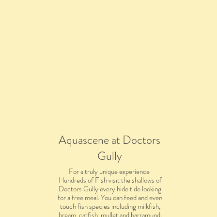
Aquascene at Doctors
Gully
For a truly unique experience
Hundreds of Fish visit the shallows of
Doctors Gully every hide tide looking
for a free meal. You can feed and even
touch fish species including milkfish,
bream, catfish, mullet and barramundi