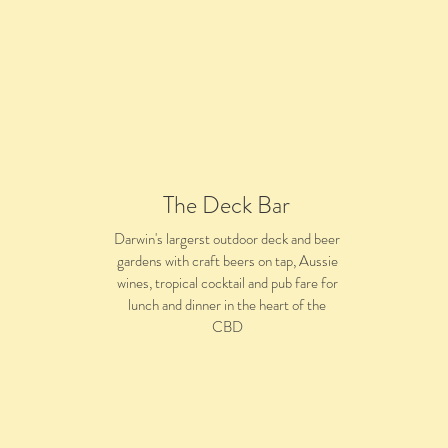
The Deck Bar
Darwin's largerst outdoor deck and beer
gardens with craft beers on tap, Aussie
wines, tropical cocktail and pub fare for
lunch and dinner in the heart of the
CBD