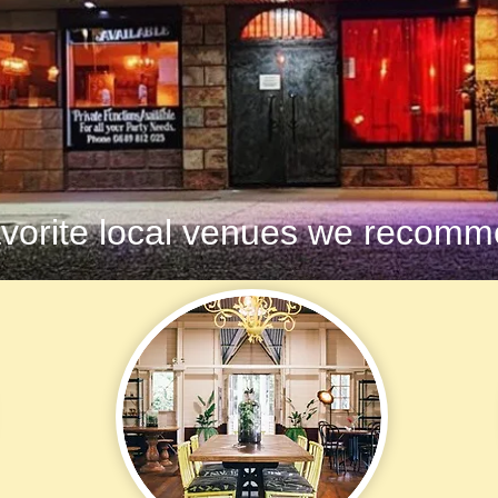
vorite local venues we recomme