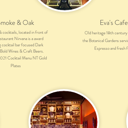
Smoke & Oak
Eva's Cafe
cocktails, located in front of
Old heritage 18th century
estaurant Nirvana is a award
the Botanical Gardens servi
g cocktail bar focused Dark
Espresso and fresh 
, Bold Wines & Craft Beers.
021 Cocktail Menu NT Gold
Plates