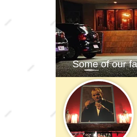
Some of our fa