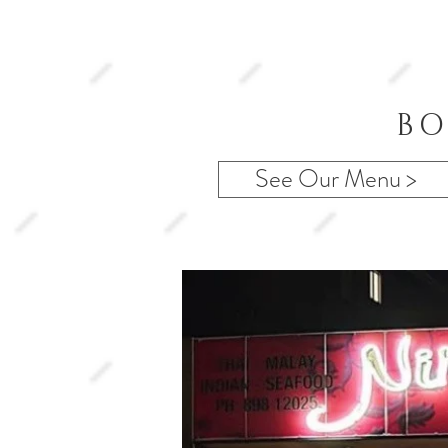
BO
See Our Menu >