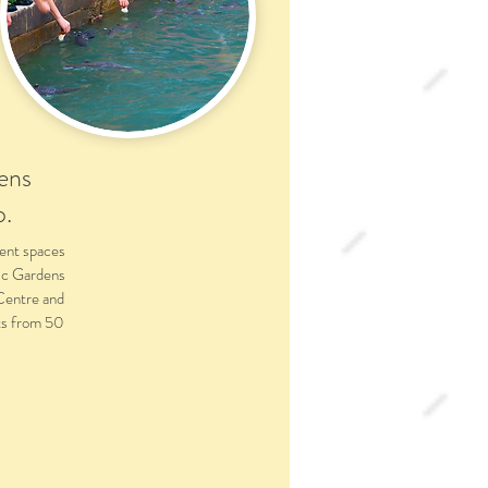
ens
o.
ent spaces
ic Gardens
 Centre and
nts from 50