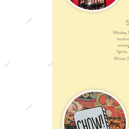
Whiskey & 
local r
winnin
Spirits
Winner 2