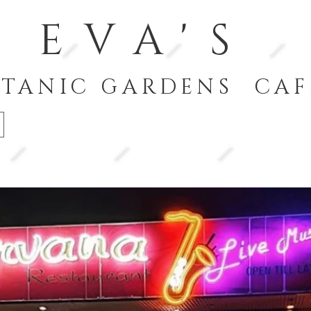
EVA'S
TANIC GARDENS CAF