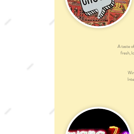
A taste o
fresh, l
Win
Inte