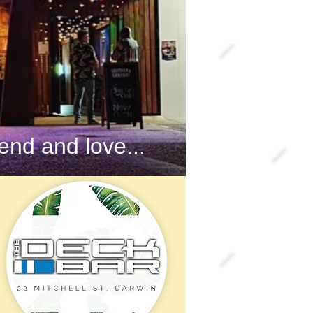
nd and love...