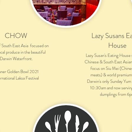
CHOW
Lazy Susans Ea
House
f South East Asia focused on
ocal produce in the beautiful
Lazy Susan's Eating House 
Darwin Waterfront.
Chinese & South East Asian 
focus on Siu Mei (Chine
ner Golden Bowl 2021
meats) & world premium
rnational Laksa Festival
Darwin's only Sunday Yum
10:30am and now servin
dumplings from 6p